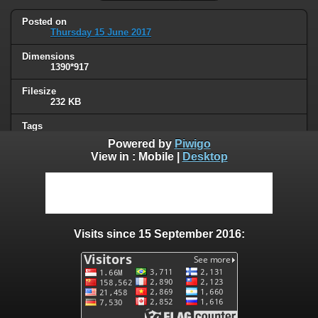
Posted on
Thursday 15 June 2017
Dimensions
1390*917
Filesize
232 KB
Tags
animals
,
dog
Powered by
Piwigo
View in :
Mobile
|
Desktop
Albums
Humor
Visits
76811
Visits since 15 September 2016:
0 comments
User comments