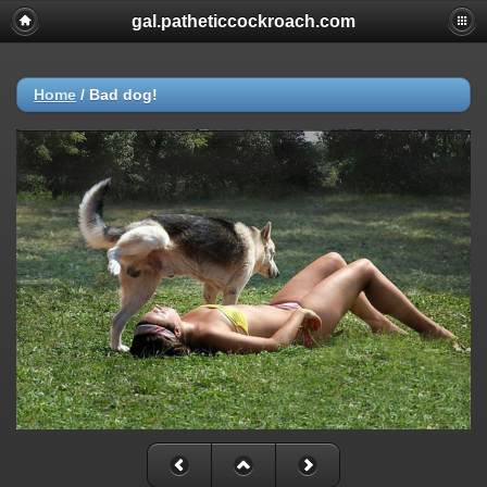
gal.patheticcockroach.com
Home
/
Bad dog!