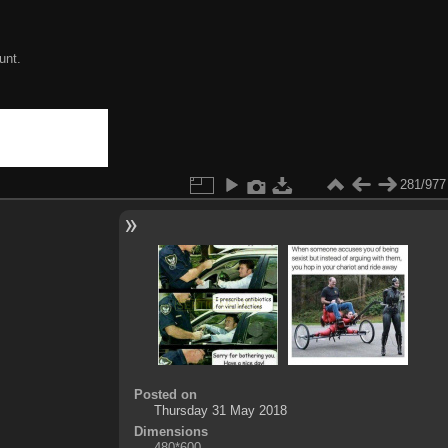
unt.
281/977
Posted on
Thursday 31 May 2018
Dimensions
480*600