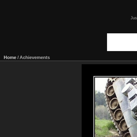
Jus
Home
/
Achievements