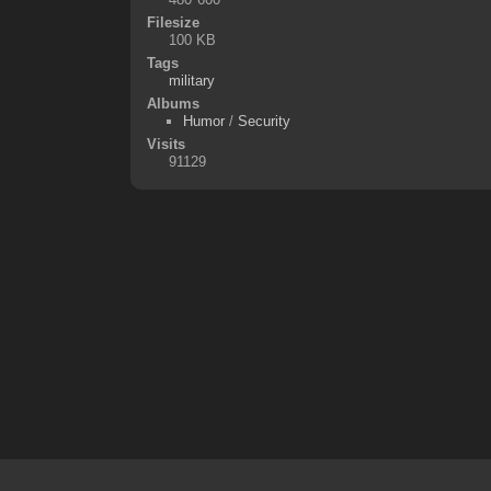
Filesize
100 KB
Tags
military
Albums
Humor
/
Security
Visits
91129