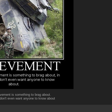
vement is something to brag about.
 don't even want anyone to know about