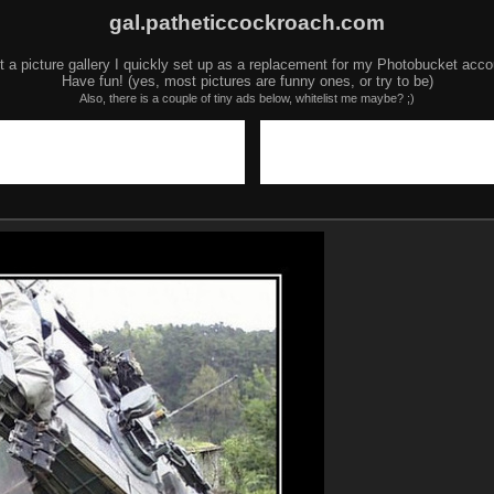
gal.patheticcockroach.com
t a picture gallery I quickly set up as a replacement for my Photobucket acco
Have fun! (yes, most pictures are funny ones, or try to be)
Also, there is a couple of tiny ads below, whitelist me maybe? ;)