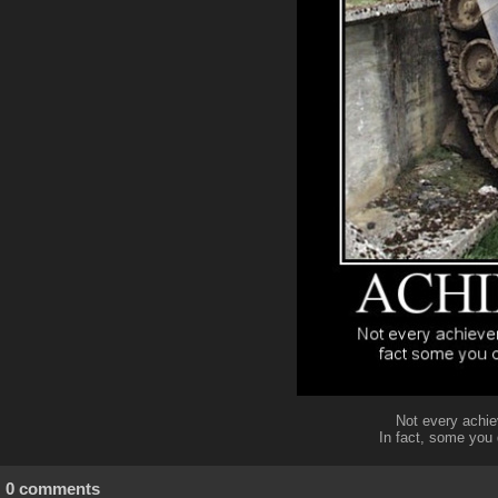
Not every achie
In fact, some you
0 comments