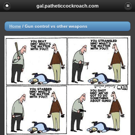
gal.patheticcockroach.com
Home
/
Gun control vs other weapons