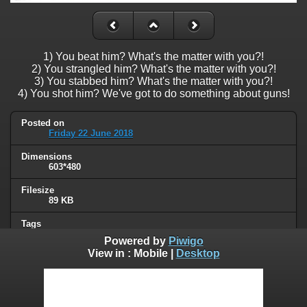
1) You beat him? What's the matter with you?!
2) You strangled him? What's the matter with you?!
3) You stabbed him? What's the matter with you?!
4) You shot him? We've got to do something about guns!
Posted on
Friday 22 June 2018
Dimensions
603*480
Filesize
89 KB
Tags
gun control
Powered by
Piwigo
View in :
Mobile
|
Desktop
Albums
Humor
/
Political
Visits
87317