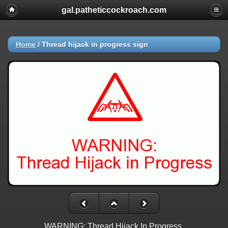
gal.patheticcockroach.com
Home
/
Thread hijack in progress sign
WARNING: Thread Hijack In Progress.