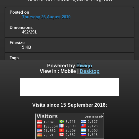
Posted on
Thursday 26 August 2010
Dimensions
492*291
Filesize
5 KB
Tags
signs
Powered by
Piwigo
View in :
Mobile
|
Desktop
Albums
Humor
/
Thread hijacking
Visits
111216
Visits since 15 September 2016:
0 comments
User comments