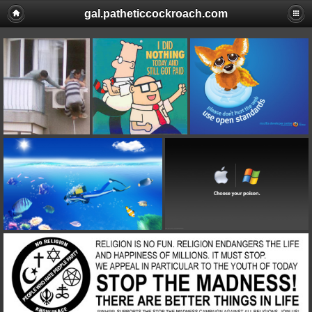
gal.patheticcockroach.com