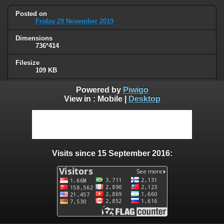
Posted on
Friday 29 November 2019
Dimensions
736*414
Filesize
109 KB
Albums
Powered by
Piwigo
Quotes
/
Series or movies
View in :
Mobile
|
Desktop
Visits
60894
0 comments
Visits since 15 September 2016:
User comments