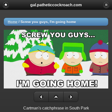
gal.patheticcockroach.com
Home
/
Screw you guys, I'm going home
Cartman's catchphrase in South Park