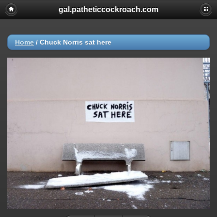
gal.patheticcockroach.com
Home
/
Chuck Norris sat here