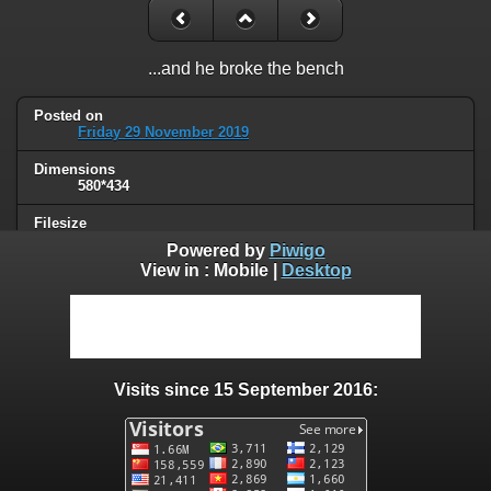
...and he broke the bench
Posted on
Friday 29 November 2019
Dimensions
580*434
Filesize
50 KB
Powered by
Piwigo
View in :
Mobile
|
Desktop
Albums
Humor
Visits
95068
Visits since 15 September 2016:
0 comments
User comments