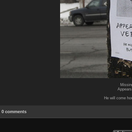
Missin
Appears 
He will come hom
0 comments