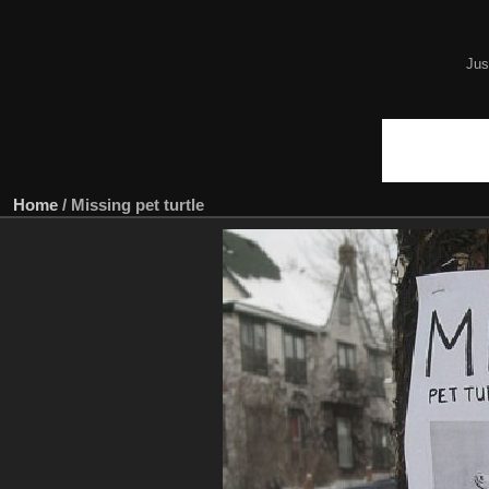
Jus
Home
/
Missing pet turtle