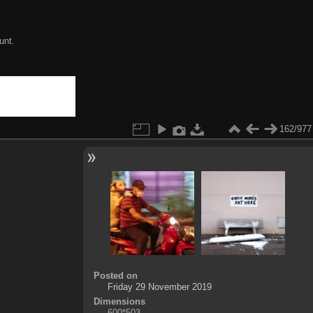
unt.
162/977
Posted on
Friday 29 November 2019
Dimensions
600*503