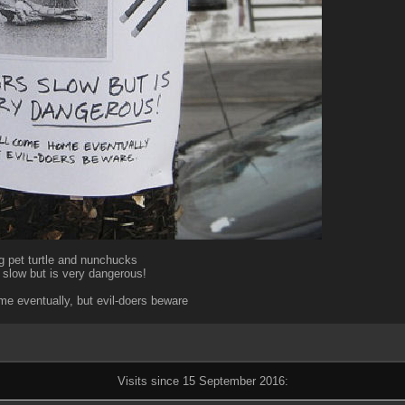
g pet turtle and nunchucks
slow but is very dangerous!
e eventually, but evil-doers beware
Visits since 15 September 2016: