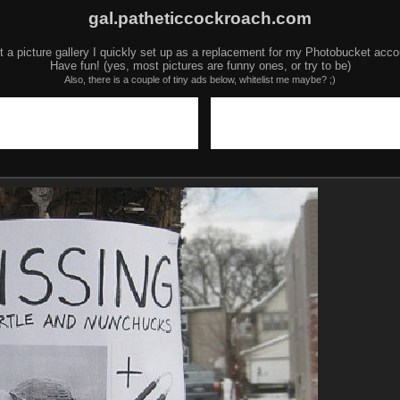
gal.patheticcockroach.com
t a picture gallery I quickly set up as a replacement for my Photobucket acco
Have fun! (yes, most pictures are funny ones, or try to be)
Also, there is a couple of tiny ads below, whitelist me maybe? ;)