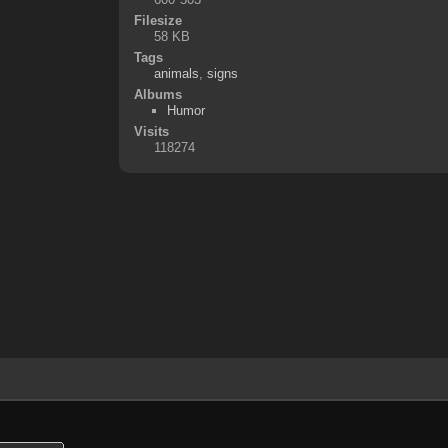
Filesize
58 KB
Tags
animals
,
signs
Albums
Humor
Visits
118274