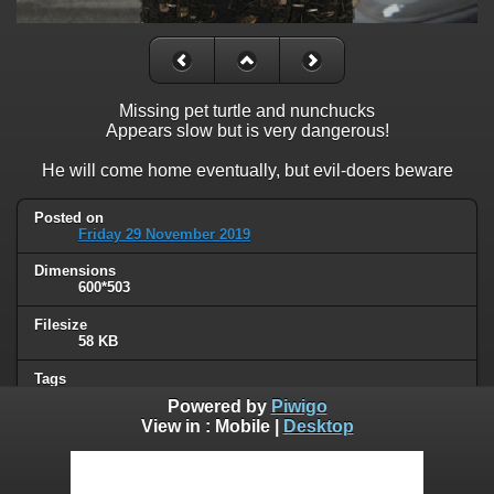
Missing pet turtle and nunchucks
Appears slow but is very dangerous!
He will come home eventually, but evil-doers beware
Posted on
Friday 29 November 2019
Dimensions
600*503
Filesize
58 KB
Tags
animals
,
signs
Powered by
Piwigo
View in :
Mobile
|
Desktop
Albums
Humor
Visits