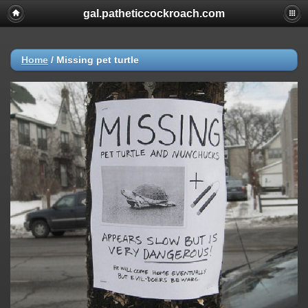
gal.patheticcockroach.com
Home
/
Missing pet turtle