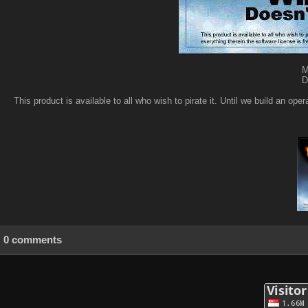
M
D
This product is available to all who wish to pirate it. Until we build an op
0 comments