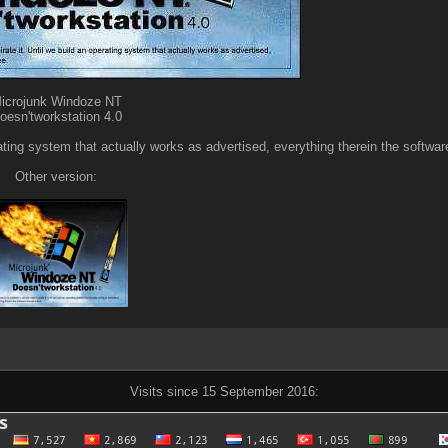
icrojunk Windoze NT
oesn'tworkstation 4.0
erating system that actually works as advertised, everything therein the software
Other version:
Visits since 15 September 2016: