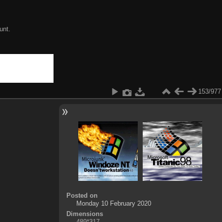
unt.
153/977
Posted on
Monday 10 February 2020
Dimensions
489*317