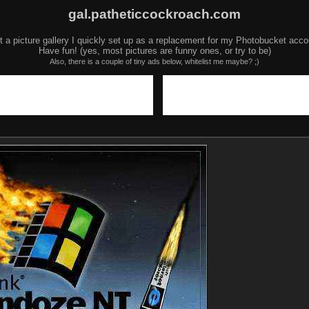
gal.patheticcockroach.com
t a picture gallery I quickly set up as a replacement for my Photobucket acco
Have fun! (yes, most pictures are funny ones, or try to be)
Also, there is a couple of tiny ads below, whitelist me maybe? ;)