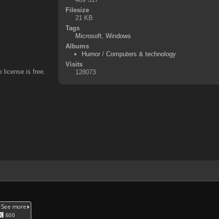
Filesize
21 KB
Tags
Microsoft
,
Windows
Albums
Humor
/
Computers & technology
Visits
 license is free.
128073