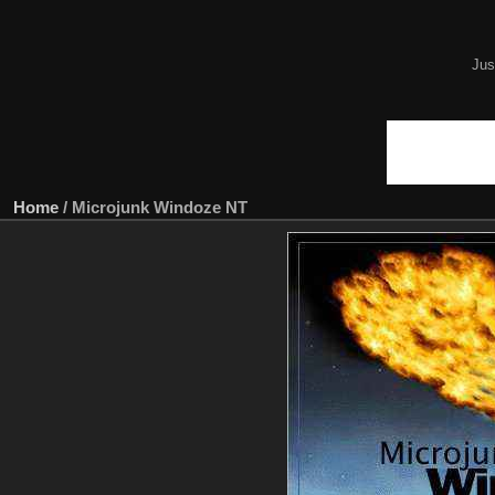
Jus
Home
/
Microjunk Windoze NT