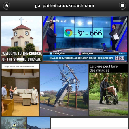
gal.patheticcockroach.com