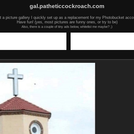
gal.patheticcockroach.com
t a picture gallery I quickly set up as a replacement for my Photobucket acco
Have fun! (yes, most pictures are funny ones, or try to be)
Also, there is a couple of tiny ads below, whitelist me maybe? ;)