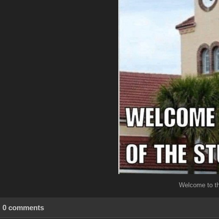
Welcome to th
0 comments