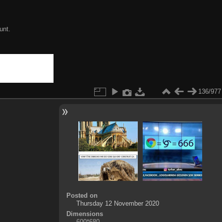
unt.
136/977
Posted on
Thursday 12 November 2020
Dimensions
600*680