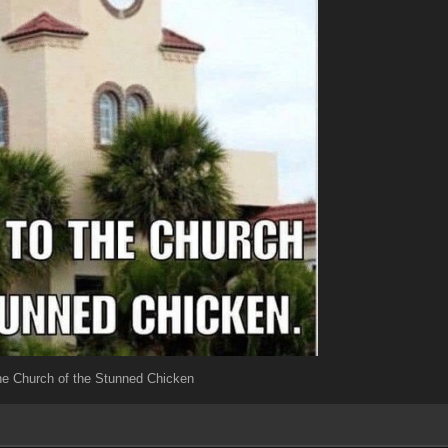
e Church of the Stunned Chicken