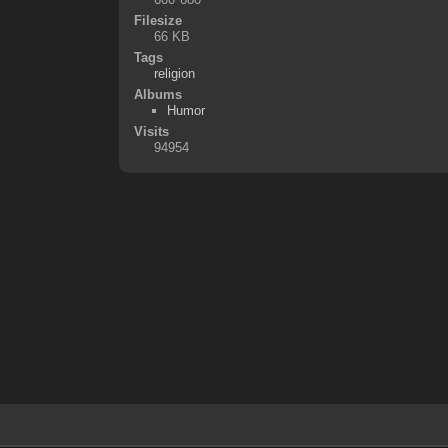
Filesize
66 KB
Tags
religion
Albums
Humor
Visits
94954