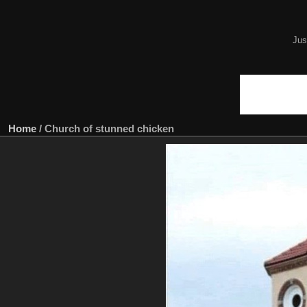
Jus
Home
/
Church of stunned chicken