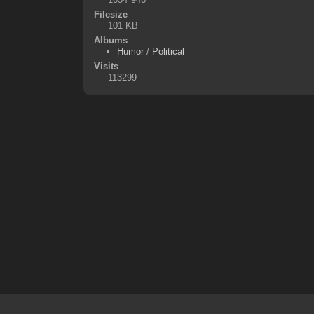
Filesize
101 KB
Albums
Humor
/
Political
Visits
113299