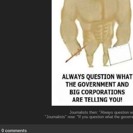
Journalists then: "Always question w
"Journalists" now: "If you question what the governm
0 comments