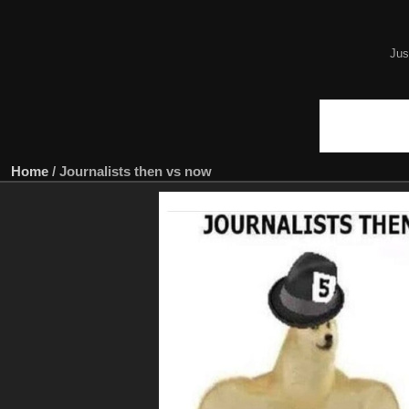
Jus
Home
/
Journalists then vs now