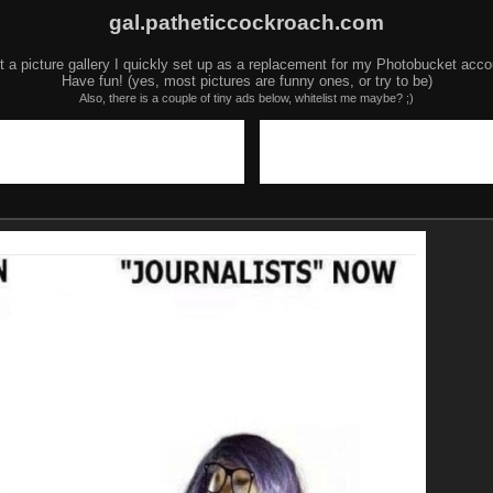
gal.patheticcockroach.com
t a picture gallery I quickly set up as a replacement for my Photobucket acco
Have fun! (yes, most pictures are funny ones, or try to be)
Also, there is a couple of tiny ads below, whitelist me maybe? ;)