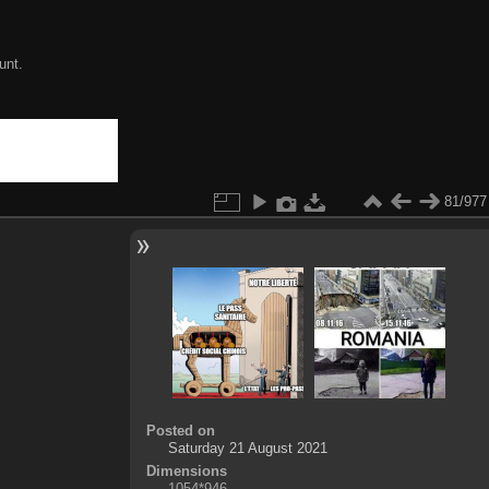
unt.
81/977
Posted on
Saturday 21 August 2021
Dimensions
1054*946