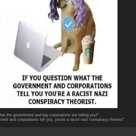
hat the government and big corporations are telling you!"
ent and corporations tell you, you're a racist nazi conspiracy theorist"