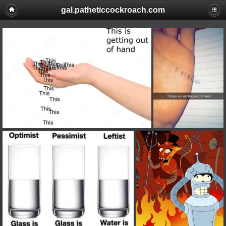
gal.patheticcockroach.com