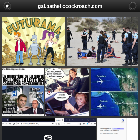
gal.patheticcockroach.com