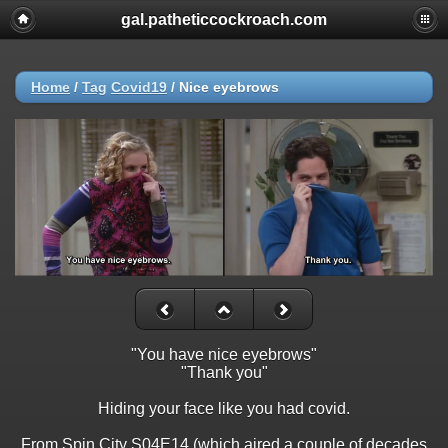
gal.patheticcockroach.com
Home
/
Tag
Covid19
/
Nice eyebrows
"You have nice eyebrows"
"Thank you"
Hiding your face like you had covid.
From Spin City S04E14 (which aired a couple of decades