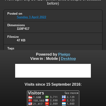
before)
Posted on
Sunday 3 April 2022
Dimensions
1108*417
Filesize
47 KB
Tags
Covid19
Powered by
Piwigo
View in :
Mobile
|
Desktop
Albums
Quotes
/
Series or movies
Visits
46197
Visits since 15 September 2016:
0 comments
User comments