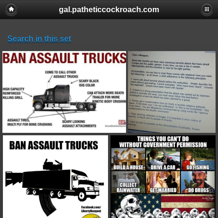
gal.patheticcockroach.com
Search in this set