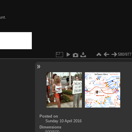
unt.
580/977
Posted on
Sunday 10 April 2016
Dimensions
500*500