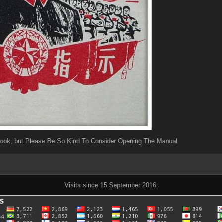
Book, but Please Be So Kind To Consider Opening The Manual
Visits since 15 September 2016: