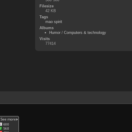
Filesize
42 KB
Tags
mao spirit
Albums
Humor
/
Computers & technology
Visits
77414