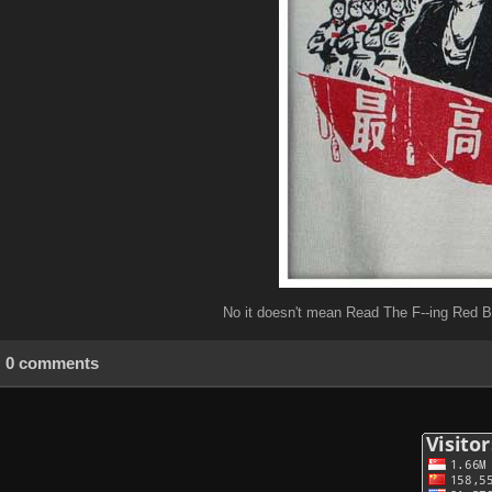
No it doesn't mean Read The F--ing Red 
0 comments