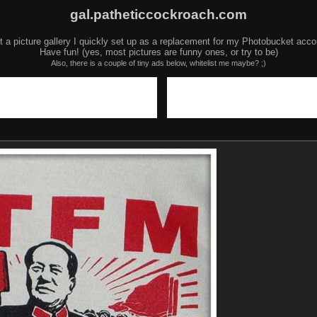
gal.patheticcockroach.com
t a picture gallery I quickly set up as a replacement for my Photobucket acco
Have fun! (yes, most pictures are funny ones, or try to be)
Also, there is a couple of tiny ads below, whitelist me maybe? ;)