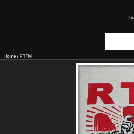
Jus
Home
/
RTFM