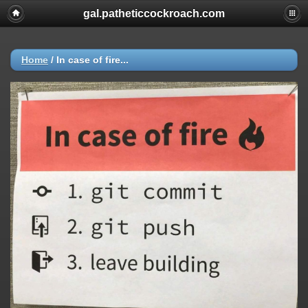
gal.patheticcockroach.com
Home
/
In case of fire...