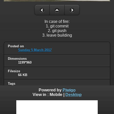
In case of fire:
1. git commit
2. git push
3. leave building
Posted on
Sunday 5 March 2017
Dimensions
1199*960
Filesize
66 KB
Tags
programming
Powered by
Piwigo
View in :
Mobile
|
Desktop
Albums
Humor
/
Computers & technology
Visits
98452