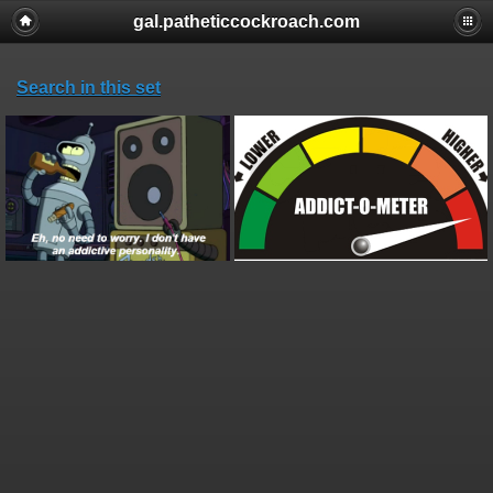
gal.patheticcockroach.com
Search in this set