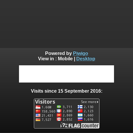
Powered by
Piwigo
View in :
Mobile
|
Desktop
Visits since 15 September 2016: