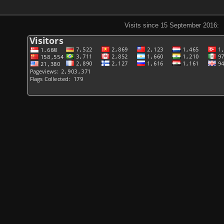
Visits since 15 September 2016: