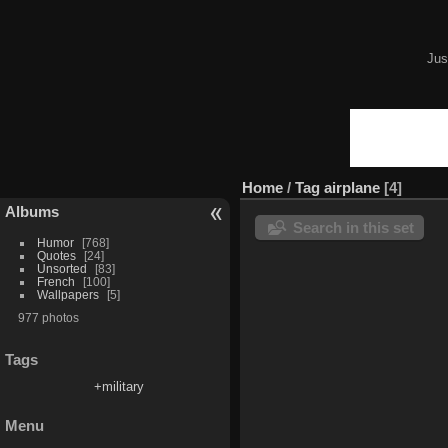
Jus
Home
/
Tag
airplane
4
Albums
Search in this set
Humor
768
Quotes
24
Unsorted
83
French
100
Wallpapers
5
977 photos
Tags
+military
Menu