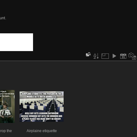
unt.
drop the
Airplaine etiquette