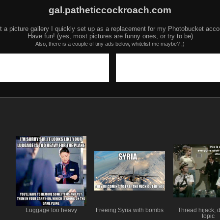
gal.patheticcockroach.com
t a picture gallery I quickly set up as a replacement for my Photobucket acco
Have fun! (yes, most pictures are funny ones, or try to be)
Also, there is a couple of tiny ads below, whitelist me maybe? ;)
Luggage too heavy
Freeing Syria with bombs
Thread hijack, 
topic