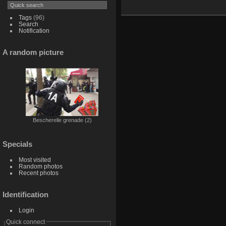
Tags
(96)
Search
Notification
A random picture
Bescherelle grenade (2)
Specials
Most visited
Random photos
Recent photos
Identification
Login
Quick connect