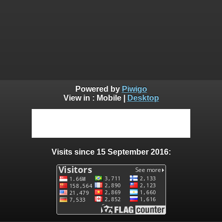
Powered by
Piwigo
View in :
Mobile
|
Desktop
Visits since 15 September 2016: