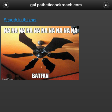
gal.patheticcockroach.com
Search in this set