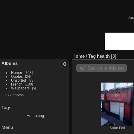
Jus
Home
/
Tag
health
8
Albums
Search in this set
Humor
768
Quotes
24
Unsorted
83
French
100
Wallpapers
5
977 photos
Tags
+smoking
Menu
Soon Fatt