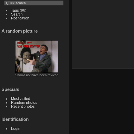
Tags
(96)
Search
Notification
A random picture
Should not have been revived
Specials
Most visited
Random photos
Recent photos
Identification
Login