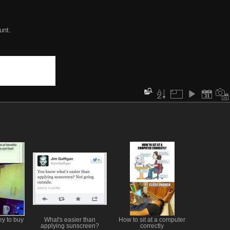
unt.
y to buy
What's easier than
How to sit at a computer
applying sunscreen?
correctly