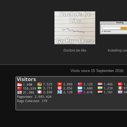
Doctors be like
Installing ca
Visits since 15 September 2016: