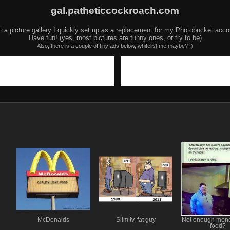
gal.patheticcockroach.com
t a picture gallery I quickly set up as a replacement for my Photobucket acco
Have fun! (yes, most pictures are funny ones, or try to be)
Also, there is a couple of tiny ads below, whitelist me maybe? ;)
McDonalds
Slim tv, fat guy
Not enough mone
food?