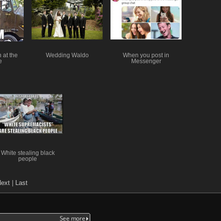
 at the
Wedding Waldo
When you post in
e
Messenger
White stealing black
people
ext
|
Last