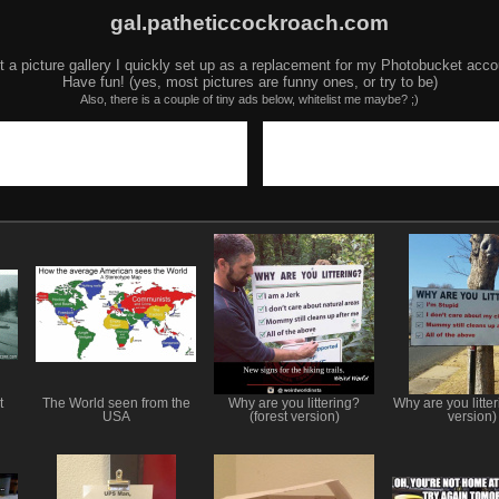
gal.patheticcockroach.com
t a picture gallery I quickly set up as a replacement for my Photobucket acco
Have fun! (yes, most pictures are funny ones, or try to be)
Also, there is a couple of tiny ads below, whitelist me maybe? ;)
t
The World seen from the
Why are you littering?
Why are you litter
USA
(forest version)
version)