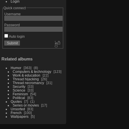
Login
Quick connect
Username
Password
Auto login
Related albums
Humor
363
8
Computers & technology
123
Work & education
22
Thread hijacking
26
Thread necromancy
31
Security
33
Science
33
Feminism
54
Political
83
Quotes
7
1
Series or movies
17
Unsorted
83
French
100
Wallpapers
5