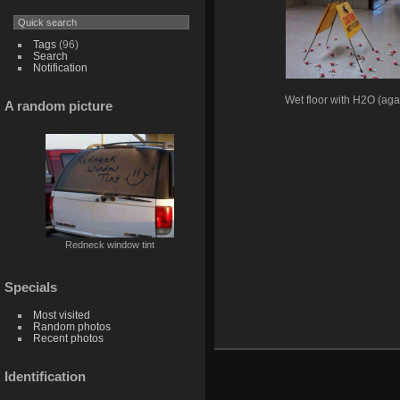
Tags
(96)
Search
Notification
Wet floor with H2O (aga
A random picture
Redneck window tint
Specials
Most visited
Random photos
Recent photos
Identification