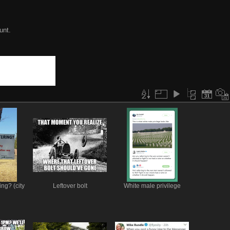
unt.
ing? (city
Leftover bolt
White male privilege