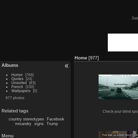
Jus
Home
977
Albums
Humor
768
Quotes
24
Unsorted
83
French
100
Wallpapers
5
977 photos
Related tags
Check your blind spo
country stereotypes
Facebook
misandry
signs
Trump
Menu