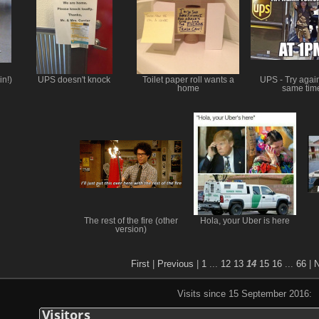
in!)
UPS doesn't knock
Toilet paper roll wants a
UPS - Try again
home
same tim
The rest of the fire (other
Hola, your Uber is here
version)
First
|
Previous
|
1
...
12
13
14
15
16
...
66
|
N
Visits since 15 September 2016: