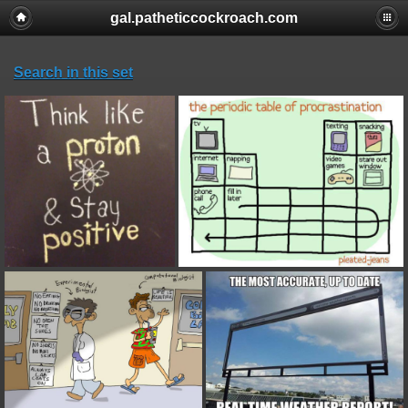
gal.patheticcockroach.com
Search in this set