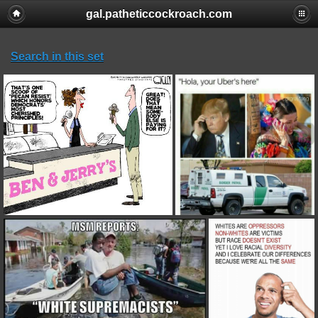
gal.patheticcockroach.com
Search in this set